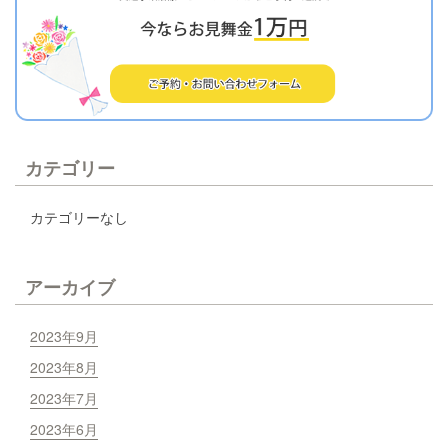
カテゴリー
カテゴリーなし
アーカイブ
2023年9月
2023年8月
2023年7月
2023年6月