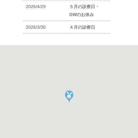
2026/4/29
５月の診療日・
GWのお休み
2026/3/30
４月の診療日