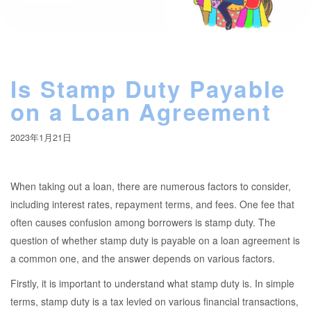
Is Stamp Duty Payable
on a Loan Agreement
2023年1月21日
When taking out a loan, there are numerous factors to consider,
including interest rates, repayment terms, and fees. One fee that
often causes confusion among borrowers is stamp duty. The
question of whether stamp duty is payable on a loan agreement is
a common one, and the answer depends on various factors.
Firstly, it is important to understand what stamp duty is. In simple
terms, stamp duty is a tax levied on various financial transactions,