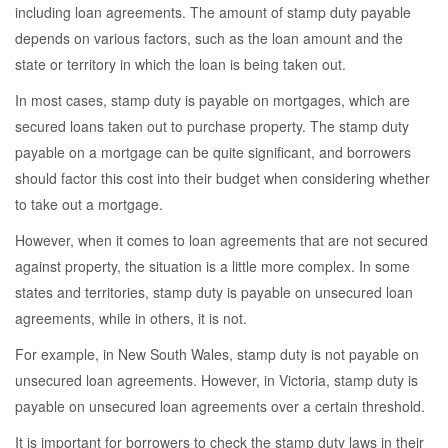
including loan agreements. The amount of stamp duty payable
depends on various factors, such as the loan amount and the
state or territory in which the loan is being taken out.
In most cases, stamp duty is payable on mortgages, which are
secured loans taken out to purchase property. The stamp duty
payable on a mortgage can be quite significant, and borrowers
should factor this cost into their budget when considering whether
to take out a mortgage.
However, when it comes to loan agreements that are not secured
against property, the situation is a little more complex. In some
states and territories, stamp duty is payable on unsecured loan
agreements, while in others, it is not.
For example, in New South Wales, stamp duty is not payable on
unsecured loan agreements. However, in Victoria, stamp duty is
payable on unsecured loan agreements over a certain threshold.
It is important for borrowers to check the stamp duty laws in their