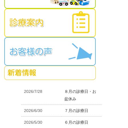
2026/7/28
８月の診療日・お
盆休み
2026/6/30
７月の診療日
2026/5/30
６月の診療日