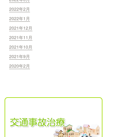
2022年2月
2022年1月
2021年12月
2021年11月
2021年10月
2021年9月
2020年2月