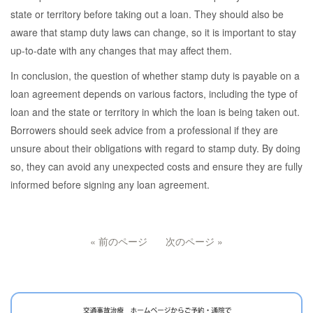
state or territory before taking out a loan. They should also be
aware that stamp duty laws can change, so it is important to stay
up-to-date with any changes that may affect them.
In conclusion, the question of whether stamp duty is payable on a
loan agreement depends on various factors, including the type of
loan and the state or territory in which the loan is being taken out.
Borrowers should seek advice from a professional if they are
unsure about their obligations with regard to stamp duty. By doing
so, they can avoid any unexpected costs and ensure they are fully
informed before signing any loan agreement.
« 前のページ
次のページ »