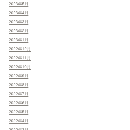
2023年5月
2023年4月
2023年3月
2023年2月
2023年1月
2022年12月
2022年11月
2022年10月
2022年9月
2022年8月
2022年7月
2022年6月
2022年5月
2022年4月
2022年3月