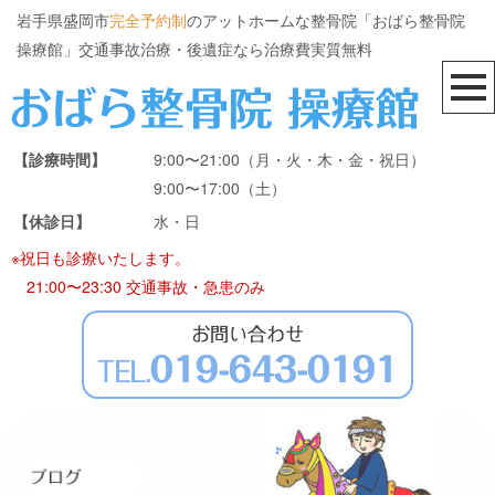
岩手県盛岡市
完全予約制
のアットホームな整骨院「おばら整骨院
操療館」交通事故治療・後遺症なら治療費実質無料
【診療時間】
9:00〜21:00（月・火・木・金・祝日）
9:00〜17:00（土）
【休診日】
水・日
※祝日も診療いたします。
21:00〜23:30 交通事故・急患のみ